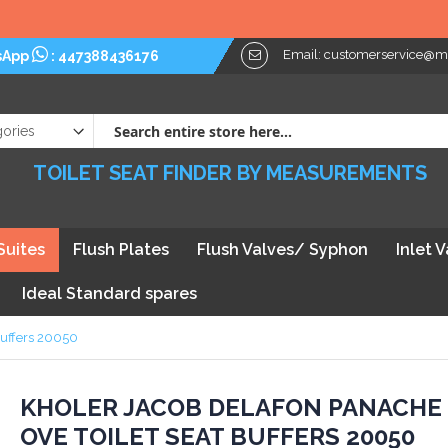
Email:
customerservice@myt
sApp
:
447388436176
TOILET SEAT FINDER BY MEASUREMENTS
Suites
Flush Plates
Flush Valves/ Syphon
Inlet 
Ideal Standard spares
Buffers 20050
kip
KHOLER JACOB DELAFON PANACHE
OVE TOILET SEAT BUFFERS 20050
he