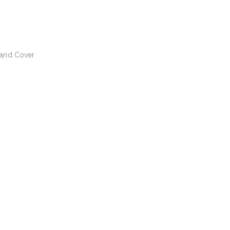
 and Cover