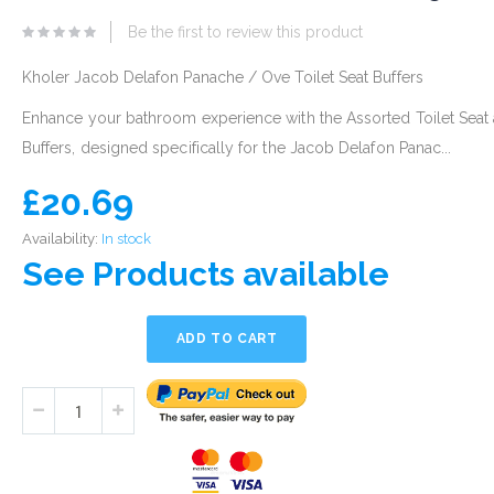
eginning
Be the first to review this product
he
mages
Kholer Jacob Delafon Panache / Ove Toilet Seat Buffers
allery
Enhance your bathroom experience with the Assorted Toilet Seat
Buffers, designed specifically for the Jacob Delafon Panac...
£20.69
Availability:
In stock
See Products available
ADD TO CART