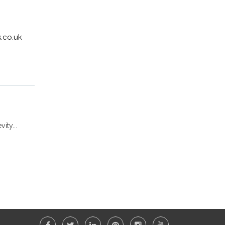
.co.uk
ity...