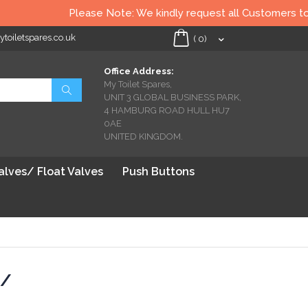
Please Note: We kindly request all Customers to chec
oiletspares.co.uk
My Cart
(
0
)
Office Address:
My Toilet Spares,
Search
UNIT 3 GLOBAL BUSINESS PARK,
4 HAMBURG ROAD HULL HU7
0AE
UNITED KINGDOM.
Valves/ Float Valves
Push Buttons
 /