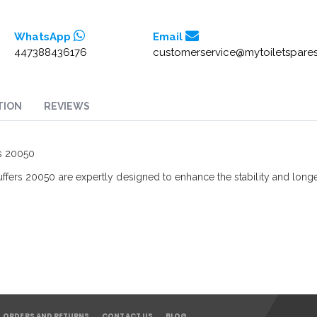
WhatsApp
Email
447388436176
customerservice@mytoiletspares
TION
REVIEWS
rs 20050
fers 20050 are expertly designed to enhance the stability and longev
ORDERS AND RETURNS
CONTACT US
BLOG