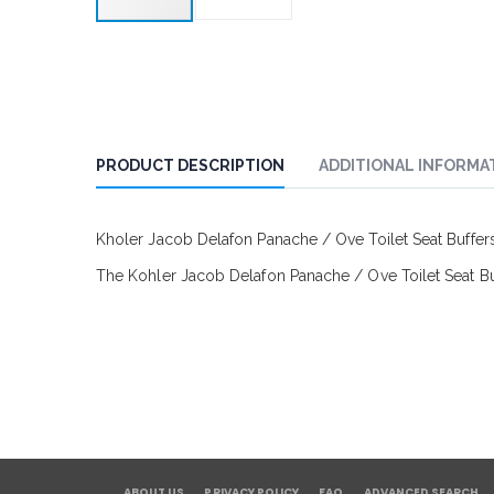
PRODUCT DESCRIPTION
ADDITIONAL INFORMA
Kholer Jacob Delafon Panache / Ove Toilet Seat Buffe
The Kohler Jacob Delafon Panache / Ove Toilet Seat Buf
ABOUT US
PRIVACY POLICY
FAQ
ADVANCED SEARCH