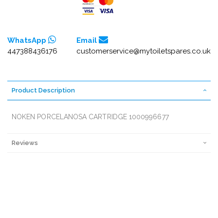
WhatsApp
Email
447388436176
customerservice@mytoiletspares.co.uk
Product Description
NOKEN PORCELANOSA CARTRIDGE 1000996677
Reviews