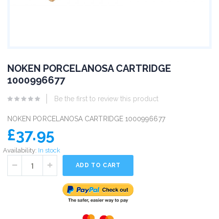
NOKEN PORCELANOSA CARTRIDGE
1000996677
Be the first to review this product
NOKEN PORCELANOSA CARTRIDGE 1000996677
£37.95
Availability:
In stock
ADD TO CART