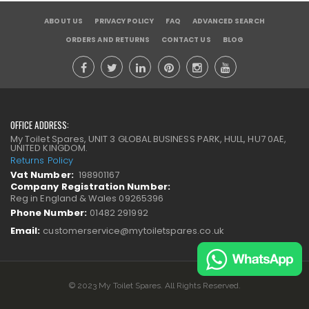
ABOUT US
PRIVACY POLICY
FAQ
ADVANCED SEARCH
ORDERS AND RETURNS
CONTACT US
BLOG
OFFICE ADDRESS:
My Toilet Spares, UNIT 3 GLOBAL BUSINESS PARK, HULL, HU7 0AE,
UNITED KINGDOM.
Returns Policy
Vat Number:
198901167
Company Registration Number:
Reg in England & Wales 09265396
Phone Number:
01482 291992
Email:
customerservice@mytoiletspares.co.uk
© 2023 My Toilet Spares. All Rights Reserved.