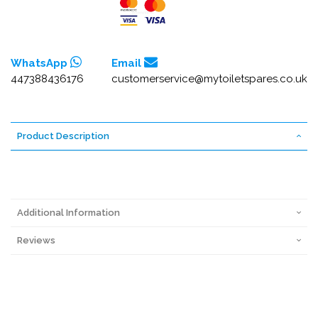
WhatsApp
Email
447388436176
customerservice@mytoiletspares.co.uk
Product Description
Additional Information
Reviews