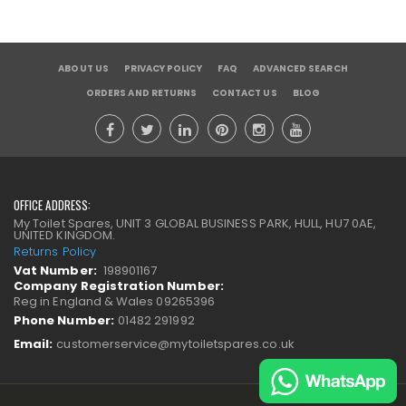
ABOUT US
PRIVACY POLICY
FAQ
ADVANCED SEARCH
ORDERS AND RETURNS
CONTACT US
BLOG
OFFICE ADDRESS:
My Toilet Spares, UNIT 3 GLOBAL BUSINESS PARK, HULL, HU7 0AE,
UNITED KINGDOM.
Returns Policy
Vat Number:
198901167
Company Registration Number:
Reg in England & Wales 09265396
Phone Number:
01482 291992
Email:
customerservice@mytoiletspares.co.uk