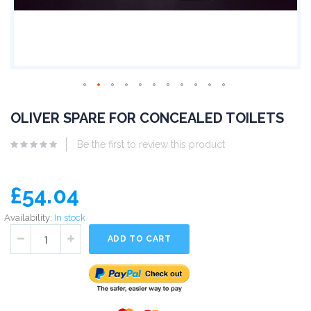
OLIVER SPARE FOR CONCEALED TOILETS
Be the first to review this product
£54.04
Availability:
In stock
ADD TO CART