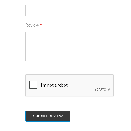
Review
SUBMIT REVIEW