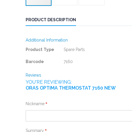
PRODUCT DESCRIPTION
Additional Information
More
Product Type
Spare Parts
Information
Barcode
7160
Reviews
YOU'RE REVIEWING:
ORAS OPTIMA THERMOSTAT 7160 NEW
Nickname
Summary