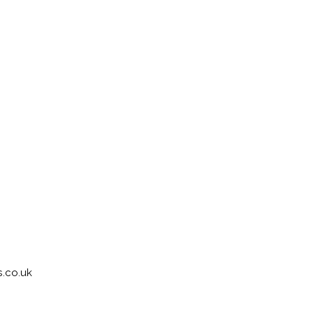
.co.uk