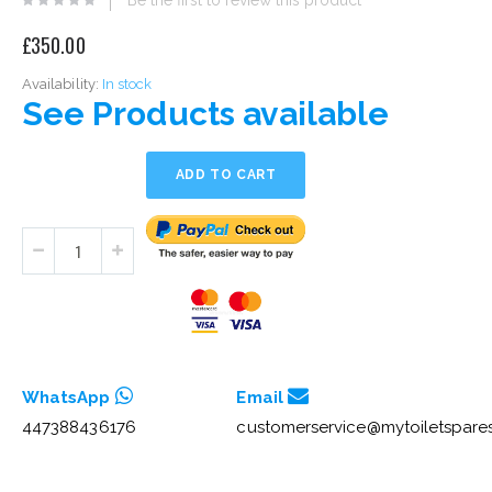
eginning
£350.00
he
mages
Availability:
In stock
allery
See Products available
ADD TO CART
WhatsApp
Email
447388436176
customerservice@mytoiletspares