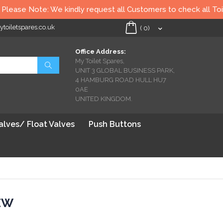
e kindly request all Customers to check all Toilet seats thoroug
oiletspares.co.uk
My Cart
(
0
)
Office Address:
My Toilet Spares,
Search
UNIT 3 GLOBAL BUSINESS PARK,
4 HAMBURG ROAD HULL HU7
0AE
UNITED KINGDOM.
Valves/ Float Valves
Push Buttons
EW