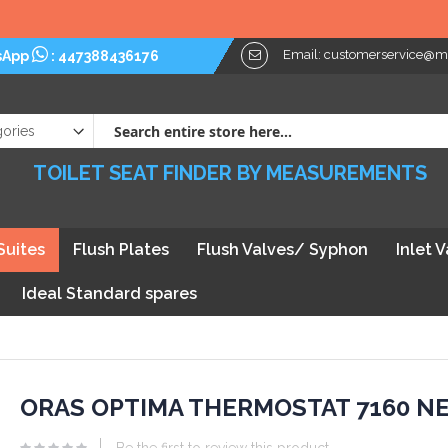
Please Note: W
Email:
customerservice@myt
sApp
:
447388436176
TOILET SEAT FINDER BY MEASUREMENTS
Suites
Flush Plates
Flush Valves/ Syphon
Inlet 
Ideal Standard spares
kip
ORAS OPTIMA THERMOSTAT 7160 N
he
Be the first to review this product