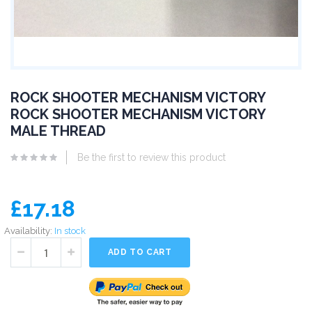
ROCK SHOOTER MECHANISM VICTORY
ROCK SHOOTER MECHANISM VICTORY
MALE THREAD
Be the first to review this product
£17.18
Availability:
In stock
ADD TO CART