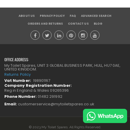
ABOUT US
PRIVACY POLICY
FAQ
ADVANCED SEARCH
ORDERS AND RETURNS
CONTACT US
BLOG
OFFICE ADDRESS:
My Toilet Spares, UNIT 3 GLOBAL BUSINESS PARK, HULL, HU7 0AE,
UNITED KINGDOM.
Returns Policy
Vat Number:
198901167
Company Registration Number:
Reg in England & Wales 09265396
Phone Number:
01482 291992
Email:
customerservice@mytoiletspares.co.uk
© 2023 My Toilet Spares. All Rights Reserved.