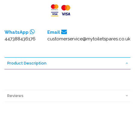
WhatsApp
Email
447388436176
customerservice@mytoiletspares.co.uk
Product Description
Reviews