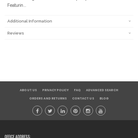
Featurin...
Additional Information
Reviews
ABOUT US
PRIVACY POLICY
FAQ
ADVANCED SEARCH
ORDERS AND RETURNS
CONTACT US
BLOG
OFFICE ADDRESS: