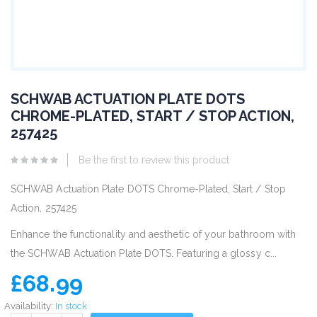
SCHWAB ACTUATION PLATE DOTS
CHROME-PLATED, START / STOP ACTION,
257425
Be the first to review this product
SCHWAB Actuation Plate DOTS Chrome-Plated, Start / Stop
Action, 257425
Enhance the functionality and aesthetic of your bathroom with
the SCHWAB Actuation Plate DOTS. Featuring a glossy c...
£68.99
Availability:
In stock