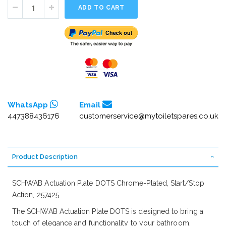
ADD TO CART
WhatsApp
Email
447388436176
customerservice@mytoiletspares.co.uk
Product Description
SCHWAB Actuation Plate DOTS Chrome-Plated, Start/Stop
Action, 257425
The SCHWAB Actuation Plate DOTS is designed to bring a
touch of elegance and functionality to your bathroom.