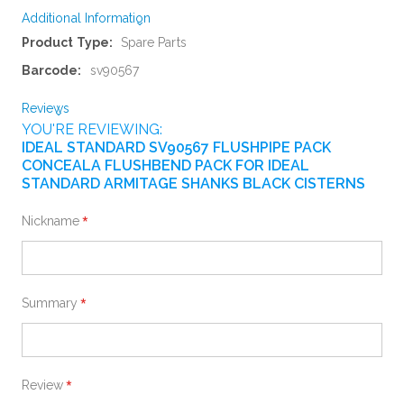
Additional Information
More
Spare Parts
Information
sv90567
Reviews
YOU'RE REVIEWING:
IDEAL STANDARD SV90567 FLUSHPIPE PACK
CONCEALA FLUSHBEND PACK FOR IDEAL
STANDARD ARMITAGE SHANKS BLACK CISTERNS
Nickname
Summary
Review