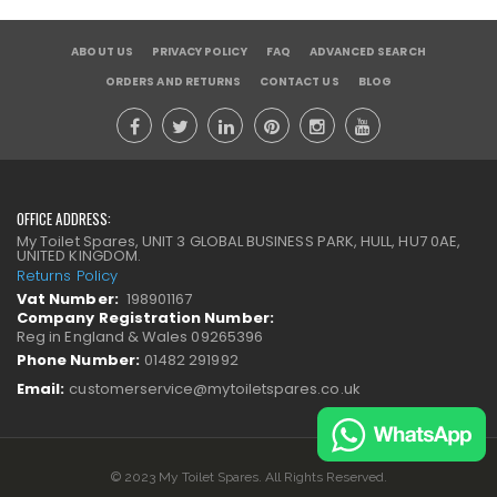
ABOUT US
PRIVACY POLICY
FAQ
ADVANCED SEARCH
ORDERS AND RETURNS
CONTACT US
BLOG
OFFICE ADDRESS:
My Toilet Spares, UNIT 3 GLOBAL BUSINESS PARK, HULL, HU7 0AE,
UNITED KINGDOM.
Returns Policy
Vat Number:
198901167
Company Registration Number:
Reg in England & Wales 09265396
Phone Number:
01482 291992
Email:
customerservice@mytoiletspares.co.uk
© 2023 My Toilet Spares. All Rights Reserved.