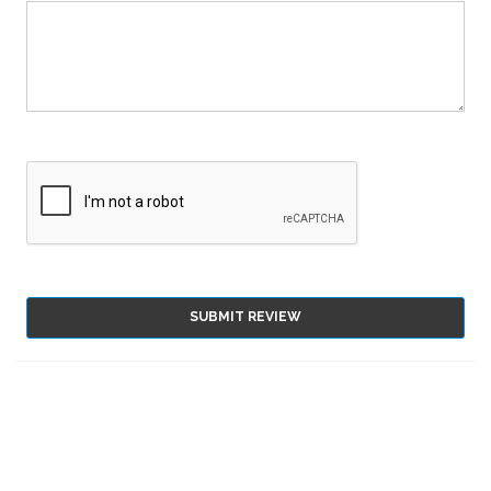
SUBMIT REVIEW