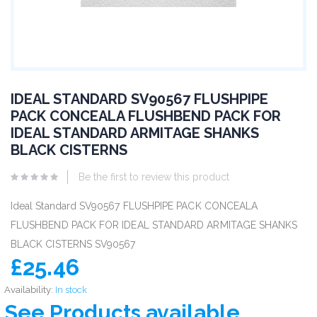
IDEAL STANDARD SV90567 FLUSHPIPE
PACK CONCEALA FLUSHBEND PACK FOR
IDEAL STANDARD ARMITAGE SHANKS
BLACK CISTERNS
Be the first to review this product
Ideal Standard SV90567 FLUSHPIPE PACK CONCEALA
FLUSHBEND PACK FOR IDEAL STANDARD ARMITAGE SHANKS
BLACK CISTERNS SV90567
£25.46
Availability:
In stock
See Products available