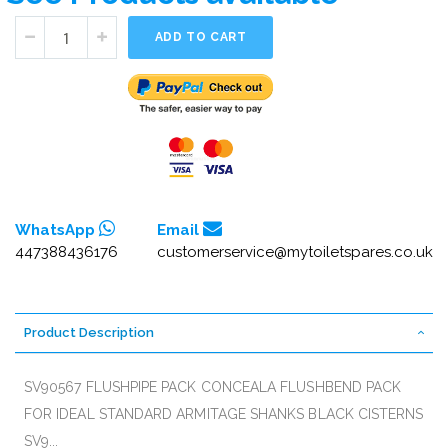
ADD TO CART
WhatsApp
Email
447388436176
customerservice@mytoiletspares.co.uk
Product Description
SV90567 FLUSHPIPE PACK CONCEALA FLUSHBEND PACK
FOR IDEAL STANDARD ARMITAGE SHANKS BLACK CISTERNS
SV9...