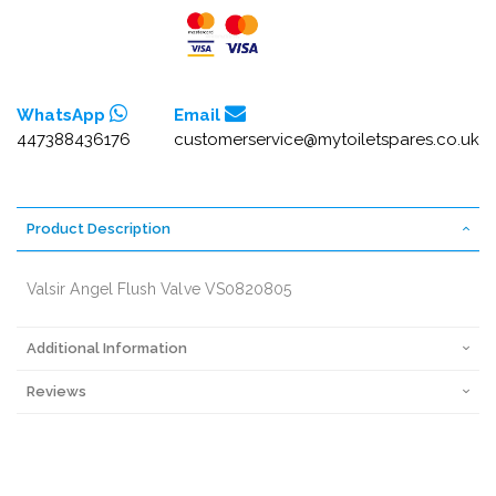
WhatsApp
Email
447388436176
customerservice@mytoiletspares.co.uk
Product Description
Valsir Angel Flush Valve VS0820805
Additional Information
Reviews