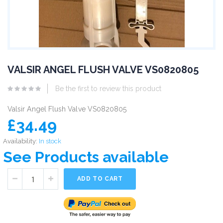
VALSIR ANGEL FLUSH VALVE VS0820805
Be the first to review this product
Valsir Angel Flush Valve VS0820805
£34.49
Availability:
In stock
See Products available
ADD TO CART