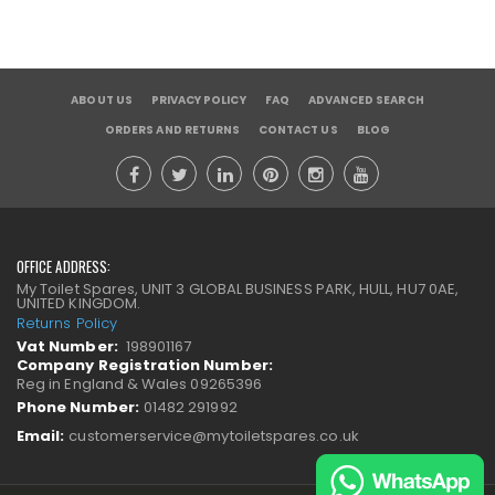
ABOUT US
PRIVACY POLICY
FAQ
ADVANCED SEARCH
ORDERS AND RETURNS
CONTACT US
BLOG
OFFICE ADDRESS:
My Toilet Spares, UNIT 3 GLOBAL BUSINESS PARK, HULL, HU7 0AE,
UNITED KINGDOM.
Returns Policy
Vat Number:
198901167
Company Registration Number:
Reg in England & Wales 09265396
Phone Number:
01482 291992
Email:
customerservice@mytoiletspares.co.uk