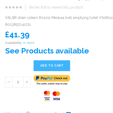
eginning
Be the first to review this product
he
mages
VALSIR drain cistern 801011 Medusa bell emptying toilet VS0801
allery
8023857041721
£41.39
Availability:
In stock
See Products available
ADD TO CART