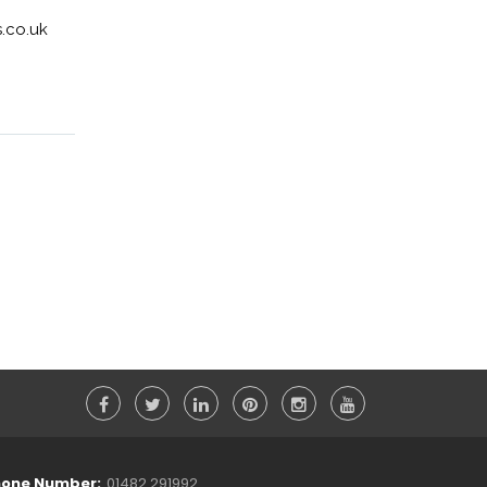
.co.uk
one Number:
01482 291992