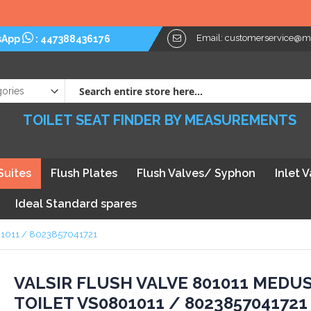
Email:
customerservice@myt
sApp
:
447388436176
TOILET SEAT FINDER BY MEASUREMENTS
Suites
Flush Plates
Flush Valves/ Syphon
Inlet 
Ideal Standard spares
801011 / 8023857041721
kip
VALSIR FLUSH VALVE 801011 MEDU
TOILET VS0801011 / 8023857041721
he