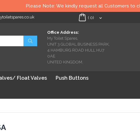
Please Note: We kindly request all Customers to check 
oiletspares.co.uk
My Cart
(
0
)
Office Address:
My Toilet Spares,
Search
UNIT 3 GLOBAL BUSINESS PARK,
4 HAMBURG ROAD HULL HU7
0AE
UNITED KINGDOM.
Valves/ Float Valves
Push Buttons
SA