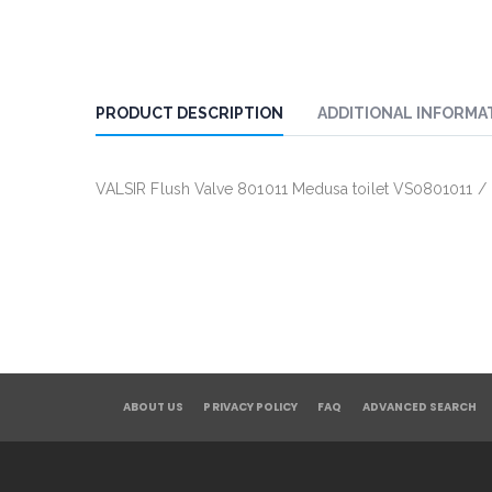
PRODUCT DESCRIPTION
ADDITIONAL INFORMA
VALSIR Flush Valve 801011 Medusa toilet VS0801011 
ABOUT US
PRIVACY POLICY
FAQ
ADVANCED SEARCH