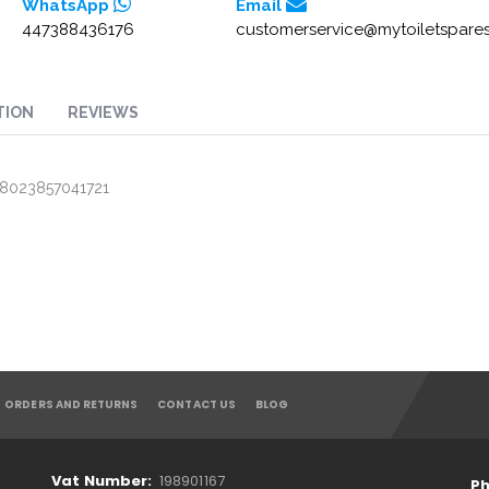
WhatsApp
Email
447388436176
customerservice@mytoiletspares
TION
REVIEWS
/ 8023857041721
ORDERS AND RETURNS
CONTACT US
BLOG
Vat Number:
198901167
Ph