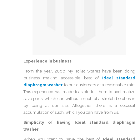
Experience in business
From the year, 2000 My Toilet Spares have been doing
business making accessible best of
Ideal standard
diaphragm washer
to our customers at a reasonable rate.
This experience has made feasible for them to acclimatize
save parts, which can without much of a stretch be chosen
by being at our site. Altogether, there is a colossal
accumulation of such, which you can have from us.
Simplicity of having
Ideal standard diaphragm
washer
When you want to have the best of
Ideal standard