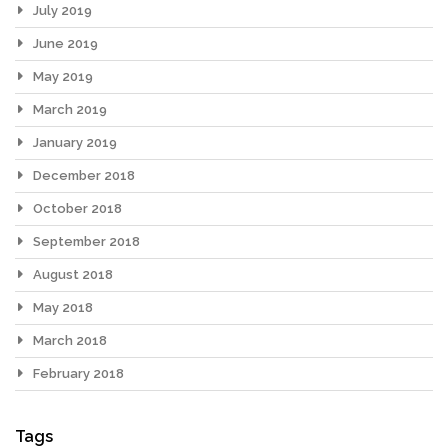
July 2019
June 2019
May 2019
March 2019
January 2019
December 2018
October 2018
September 2018
August 2018
May 2018
March 2018
February 2018
Tags