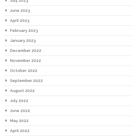
July 2023
June 2023
April 2023
February 2023
January 2023
December 2022
November 2022
October 2022
September 2022
August 2022
July 2022
June 2022
May 2022
April 2022