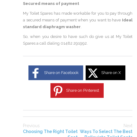
Secured means of payment
My Toilet Spares has made workable for you to pay through
a secured means of payment when you want to have
Ideal
standard diaphragm washer
.
So, when you desire to have such do give us at My Toilet
Spares a call dialing 01482 291992.
Share on Facebook
Share on X
Share on Pinterest
Previous
Next
Choosing The Right Toilet
Ways To Select The Best