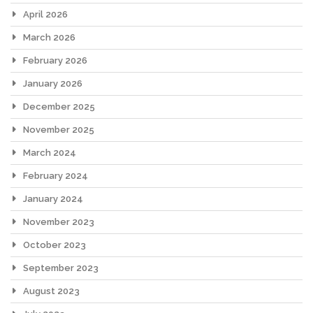
April 2026
March 2026
February 2026
January 2026
December 2025
November 2025
March 2024
February 2024
January 2024
November 2023
October 2023
September 2023
August 2023