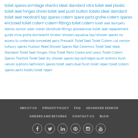
toilet spares
armitage shanks
ideal standard
vitra toilet seat
plastic
toilet seat hinges
shires toilet seat
push button toilets
ideal standard
toilet seat
neostrahl tap spares
cistern spare parts
grohe cistern spares
enclosed toilet cistern
cistern fittings
toilet cistern
toilet seat dampers
blanco
ramon soler
noken
blindhole fittings
porcelanosa
toilet seat replacement
guide
mira
grohe
dornbracht
bristan showers
aqualisa tap/shower spares
no
access to underside
concealed pans
Pressalit Toilet Seat
Toilet Cistern Lid
vernon
tutbury spares
Hudson Reed Shower Spares
Rak Ceramics Toilet Seat
Ideal
Standard Toilet Seat Hinges
Vitra Toilet Parts
Cooke and Lewis Toilet
Cistern
Spares
Twyford Toilet Seat
diy
shower spares
tap cartridges
push buttons
flush
valves
syphons
bathroom spares
toilet seats
dual flush toilet repair
toilet cistern
spares parts
toilets
toilet repair
ABOUT US
PRIVACY POLICY
FAQ
ADVANCED SEARCH
ORDERS AND RETURNS
CONTACT US
BLOG