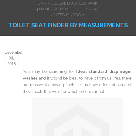
UNIT 3 GLOBAL BUSINESS PARK,
4 HAMBURG ROAD HULL HU7 0AE
UNITED KINGDOM.
TOILET SEAT FINDER BY MEASUREMENTS
December
04,
2018
You may be searching for
Ideal standard diaphragm
washer
and it would be ideal to have it from us. Yes, there
are reasons for having such. Let us have a look at some of
the aspects that we offer which others cannot.