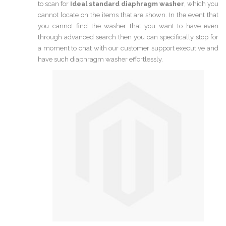
to scan for
Ideal standard diaphragm washer
, which you
cannot locate on the items that are shown. In the event that
you cannot find the washer that you want to have even
through advanced search then you can specifically stop for
a moment to chat with our customer support executive and
have such diaphragm washer effortlessly.