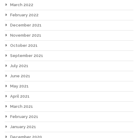
March 2022
February 2022
December 2021
November 2021
October 2021
September 2021
July 2021
June 2021
May 2021
April 2021
March 2021
February 2021
January 2021
December 2020