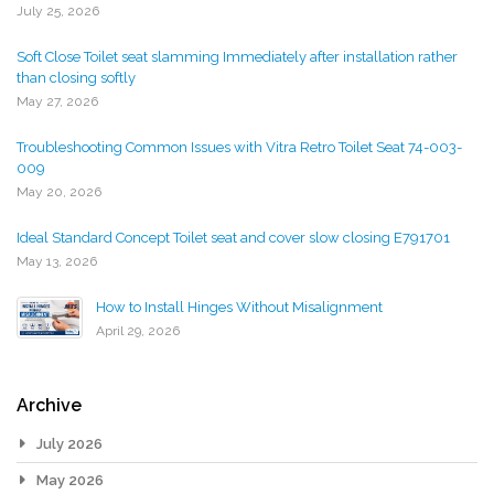
July 25, 2026
Soft Close Toilet seat slamming Immediately after installation rather
than closing softly
May 27, 2026
Troubleshooting Common Issues with Vitra Retro Toilet Seat 74-003-
009
May 20, 2026
Ideal Standard Concept Toilet seat and cover slow closing E791701
May 13, 2026
How to Install Hinges Without Misalignment
April 29, 2026
Archive
July 2026
May 2026