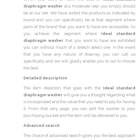
diaphragm washer
at a moderate rate, you simply should
be at our site. We have sorted the products as indicated by
brand and you can specifically be at that segment where
parts of the brand that you want to have are accessible. As
you achieve the segment where
Ideal standard
diaphragm washer
that you want to have are exhibited
you can without much of a stretch select one. In the event
that you have any nature, of disarray, you can call us
specifically and we will gladly enable you to out to choose
the best.
Detailed description
The item depiction that goes with the
Ideal standard
diaphragm washer
will give you a thought regarding what
is incorporated and the value that you need to pay for having
it. From that very page, you can add the washer to your
purchasing bucket and the item will be delivered to you.
Advanced search
The choice of advanced search gives you the best approach