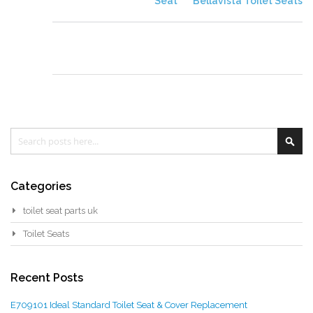
Seat
Bellavista Toilet Seats
Search
Sea
Categories
toilet seat parts uk
Toilet Seats
Recent Posts
E709101 Ideal Standard Toilet Seat & Cover Replacement