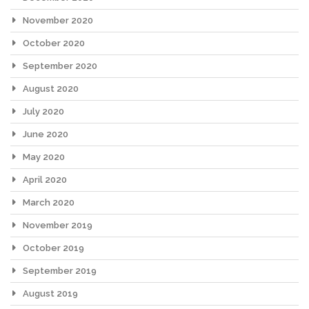
November 2020
October 2020
September 2020
August 2020
July 2020
June 2020
May 2020
April 2020
March 2020
November 2019
October 2019
September 2019
August 2019