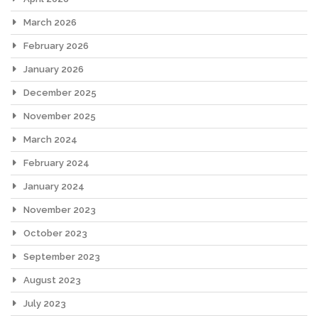
March 2026
February 2026
January 2026
December 2025
November 2025
March 2024
February 2024
January 2024
November 2023
October 2023
September 2023
August 2023
July 2023