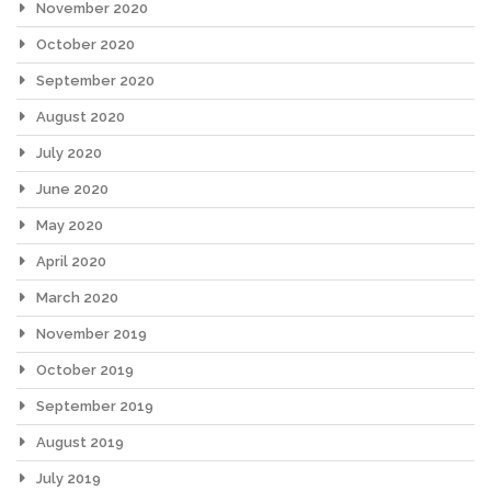
November 2020
October 2020
September 2020
August 2020
July 2020
June 2020
May 2020
April 2020
March 2020
November 2019
October 2019
September 2019
August 2019
July 2019