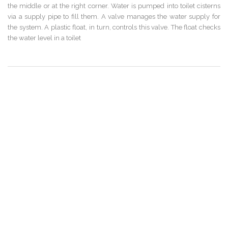
the middle or at the right corner. Water is pumped into toilet cisterns
via a supply pipe to fill them. A valve manages the water supply for
the system. A plastic float, in turn, controls this valve. The float checks
the water level in a toilet