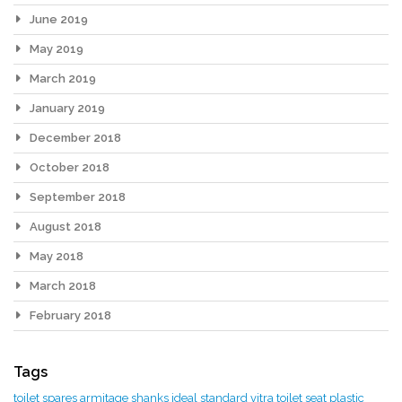
June 2019
May 2019
March 2019
January 2019
December 2018
October 2018
September 2018
August 2018
May 2018
March 2018
February 2018
Tags
toilet spares
armitage shanks
ideal standard
vitra toilet seat
plastic