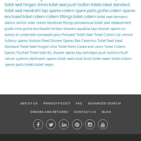
toilet seat hinges
shires toilet seat
push button toilets
ideal standard
toilet seat
neostrahl tap spares
cistern spare parts
grohe cistern spares
enclosed toilet cistern
cistern fittings
toilet cistern
toilet seat dampers
blanco
ramon soler
noken
blindhole fittings
porcelanosa
toilet seat replacement
guide
mira
grohe
dornbracht
bristan showers
aqualisa tap/shower spares
no
access to underside
concealed pans
Pressalit Toilet Seat
Toilet Cistern Lid
vernon
tutbury spares
Hudson Reed Shower Spares
Rak Ceramics Toilet Seat
Ideal
Standard Toilet Seat Hinges
Vitra Toilet Parts
Cooke and Lewis Toilet
Cistern
Spares
Twyford Toilet Seat
diy
shower spares
tap cartridges
push buttons
flush
valves
syphons
bathroom spares
toilet seats
dual flush toilet repair
toilet cistern
spares parts
toilets
toilet repair
ABOUT US
PRIVACY POLICY
FAQ
ADVANCED SEARCH
ORDERS AND RETURNS
CONTACT US
BLOG