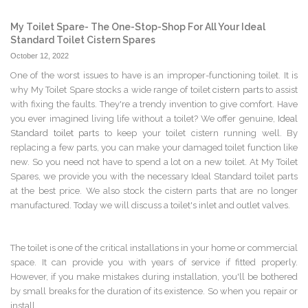
My Toilet Spare- The One-Stop-Shop For All Your Ideal
Standard Toilet Cistern Spares
October 12, 2022
One of the worst issues to have is an improper-functioning toilet. It is
why My Toilet Spare stocks a wide range of toilet
cistern parts
to assist
with fixing the faults. They're a trendy invention to give comfort. Have
you ever imagined living life without a toilet? We offer genuine,
Ideal
Standard toilet parts
to keep your toilet cistern running well. By
replacing a few parts, you can make your damaged toilet function like
new. So you need not have to spend a lot on a new toilet. At My Toilet
Spares, we provide you with the necessary Ideal Standard toilet parts
at the best price. We also stock the cistern parts that are no longer
manufactured. Today we will discuss a toilet's inlet and outlet valves.
The toilet is one of the critical installations in your home or commercial
space. It can provide you with years of service if fitted properly.
However, if you make mistakes during installation, you'll be bothered
by small breaks for the duration of its existence. So when you repair or
install