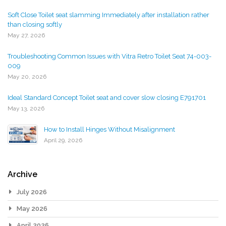
Soft Close Toilet seat slamming Immediately after installation rather
than closing softly
May 27, 2026
Troubleshooting Common Issues with Vitra Retro Toilet Seat 74-003-
009
May 20, 2026
Ideal Standard Concept Toilet seat and cover slow closing E791701
May 13, 2026
How to Install Hinges Without Misalignment
April 29, 2026
Archive
July 2026
May 2026
April 2026