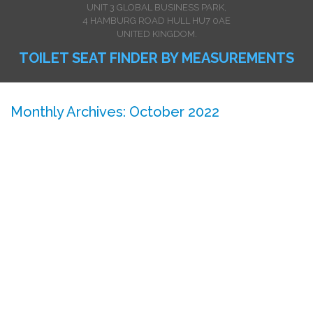
UNIT 3 GLOBAL BUSINESS PARK,
4 HAMBURG ROAD HULL HU7 0AE
UNITED KINGDOM.
TOILET SEAT FINDER BY MEASUREMENTS
Monthly Archives: October 2022