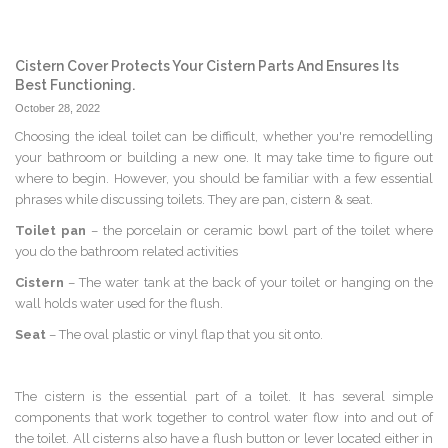
Cistern Cover Protects Your Cistern Parts And Ensures Its
Best Functioning.
October 28, 2022
Choosing the ideal toilet can be difficult, whether you're remodelling
your bathroom or building a new one. It may take time to figure out
where to begin. However, you should be familiar with a few essential
phrases while discussing toilets. They are pan, cistern & seat.
Toilet pan
– the porcelain or ceramic bowl part of the toilet where
you do the bathroom related activities
Cistern
– The water tank at the back of your toilet or hanging on the
wall holds water used for the flush.
Seat
– The oval plastic or vinyl flap that you sit onto.
The cistern is the essential part of a toilet. It has several simple
components that work together to control water flow into and out of
the toilet. All cisterns also have a flush button or lever located either in