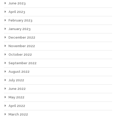
June 2023
April 2023
February 2023
January 2023
December 2022
November 2022
October 2022
September 2022
August 2022
July 2022
June 2022
May 2022
April 2022
March 2022