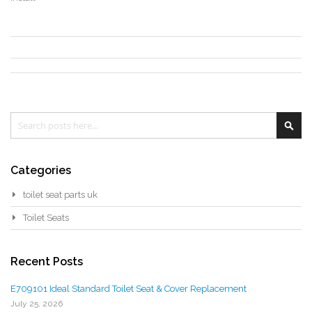
Search
Sea
Categories
toilet seat parts uk
Toilet Seats
Recent Posts
E709101 Ideal Standard Toilet Seat & Cover Replacement
July 25, 2026