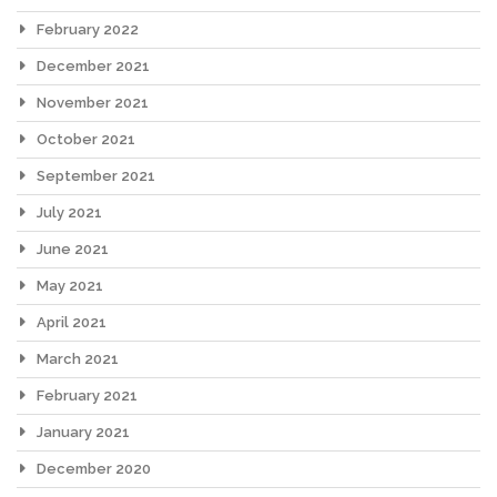
February 2022
December 2021
November 2021
October 2021
September 2021
July 2021
June 2021
May 2021
April 2021
March 2021
February 2021
January 2021
December 2020