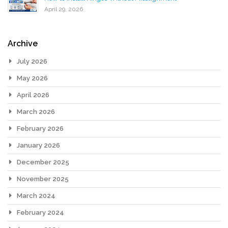
April 29, 2026
Archive
July 2026
May 2026
April 2026
March 2026
February 2026
January 2026
December 2025
November 2025
March 2024
February 2024