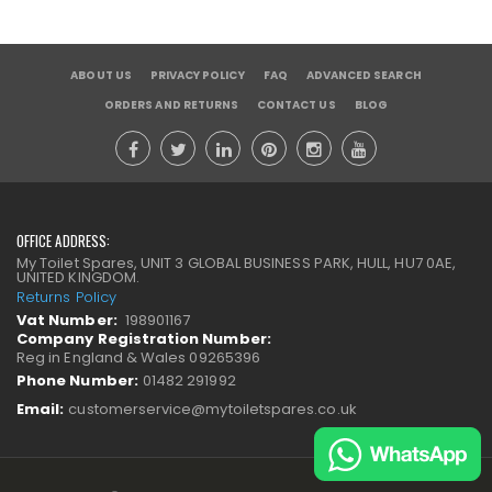
ABOUT US
PRIVACY POLICY
FAQ
ADVANCED SEARCH
ORDERS AND RETURNS
CONTACT US
BLOG
OFFICE ADDRESS:
My Toilet Spares, UNIT 3 GLOBAL BUSINESS PARK, HULL, HU7 0AE,
UNITED KINGDOM.
Returns Policy
Vat Number:
198901167
Company Registration Number:
Reg in England & Wales 09265396
Phone Number:
01482 291992
Email:
customerservice@mytoiletspares.co.uk