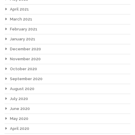
April 2021
March 2021
February 2021
January 2021
December 2020
November 2020
October 2020
September 2020
August 2020
July 2020
June 2020
May 2020
April 2020