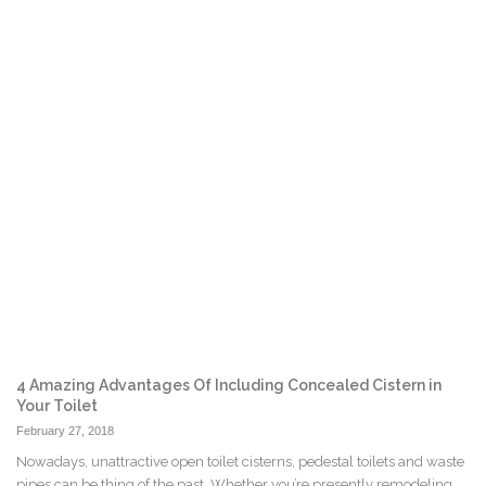
4 Amazing Advantages Of Including Concealed Cistern in
Your Toilet
February 27, 2018
Nowadays, unattractive open toilet cisterns, pedestal toilets and waste
pipes can be thing of the past. Whether you’re presently remodeling