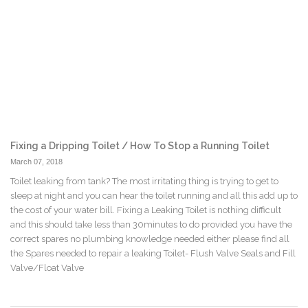
Fixing a Dripping Toilet / How To Stop a Running Toilet
March 07, 2018
Toilet leaking from tank? The most irritating thing is trying to get to
sleep at night and you can hear the toilet running and all this add up to
the cost of your water bill. Fixing a Leaking Toilet is nothing difficult
and this should take less than 30minutes to do provided you have the
correct spares no plumbing knowledge needed either please find all
the Spares needed to repair a leaking Toilet- Flush Valve Seals and Fill
Valve/Float Valve