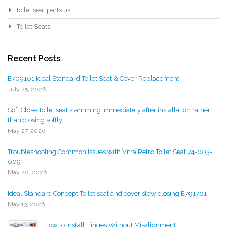
toilet seat parts uk
Toilet Seats
Recent Posts
E709101 Ideal Standard Toilet Seat & Cover Replacement
July 25, 2026
Soft Close Toilet seat slamming Immediately after installation rather
than closing softly
May 27, 2026
Troubleshooting Common Issues with Vitra Retro Toilet Seat 74-003-
009
May 20, 2026
Ideal Standard Concept Toilet seat and cover slow closing E791701
May 13, 2026
How to Install Hinges Without Misalignment