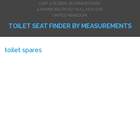
UNIT 3 GLOBAL BUSINESS PARK,
4 HAMBURG ROAD HULL HU7 0AE
UNITED KINGDOM.
TOILET SEAT FINDER BY MEASUREMENTS
toilet spares