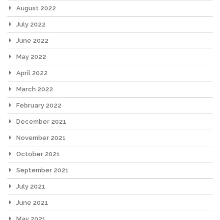
August 2022
July 2022
June 2022
May 2022
April 2022
March 2022
February 2022
December 2021
November 2021
October 2021
September 2021
July 2021
June 2021
May 2021