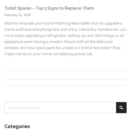
Toilet Spares – Top 3 Signs to Replace Them
February 21, 2018
Want to renovate your home? Nothing feels better than to upgrade a
home and have everything new and shiny. Like every homeowner, you
must enjoy upgrading a refrigerator, adding up new technology in all
appliances even having a modern fixture with all the bells and
whistles. But new spare parts for a toilet or a brand new toilet? They
might not be on your home remodeling priority list
Search
Sea
Categories