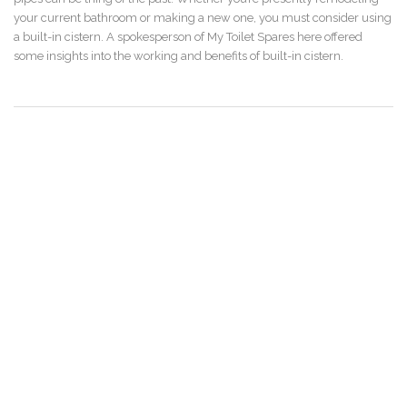
your current bathroom or making a new one, you must consider using
a built-in cistern. A spokesperson of My Toilet Spares here offered
some insights into the working and benefits of built-in cistern.