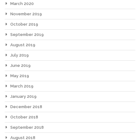
March 2020
November 2019
October 2019
September 2019
August 2019
July 2019
June 2019
May 2019
March 2019
January 2019
December 2018
October 2018
September 2018
August 2018