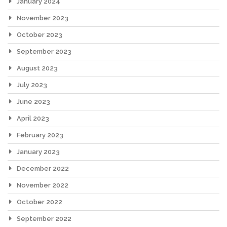
January 2024
November 2023
October 2023
September 2023
August 2023
July 2023
June 2023
April 2023
February 2023
January 2023
December 2022
November 2022
October 2022
September 2022