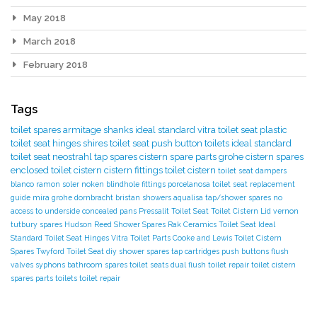
May 2018
March 2018
February 2018
Tags
toilet spares
armitage shanks
ideal standard
vitra toilet seat
plastic
toilet seat hinges
shires toilet seat
push button toilets
ideal standard
toilet seat
neostrahl tap spares
cistern spare parts
grohe cistern spares
enclosed toilet cistern
cistern fittings
toilet cistern
toilet seat dampers
blanco
ramon soler
noken
blindhole fittings
porcelanosa
toilet seat replacement
guide
mira
grohe
dornbracht
bristan showers
aqualisa tap/shower spares
no
access to underside
concealed pans
Pressalit Toilet Seat
Toilet Cistern Lid
vernon
tutbury spares
Hudson Reed Shower Spares
Rak Ceramics Toilet Seat
Ideal
Standard Toilet Seat Hinges
Vitra Toilet Parts
Cooke and Lewis Toilet
Cistern
Spares
Twyford Toilet Seat
diy
shower spares
tap cartridges
push buttons
flush
valves
syphons
bathroom spares
toilet seats
dual flush toilet repair
toilet cistern
spares parts
toilets
toilet repair