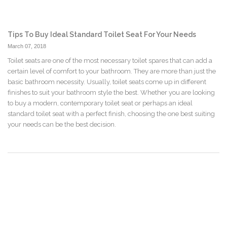
Tips To Buy Ideal Standard Toilet Seat For Your Needs
March 07, 2018
Toilet seats are one of the most necessary toilet spares that can add a
certain level of comfort to your bathroom. They are more than just the
basic bathroom necessity. Usually, toilet seats come up in different
finishes to suit your bathroom style the best. Whether you are looking
to buy a modern, contemporary toilet seat or perhaps an ideal
standard toilet seat with a perfect finish, choosing the one best suiting
your needs can be the best decision.