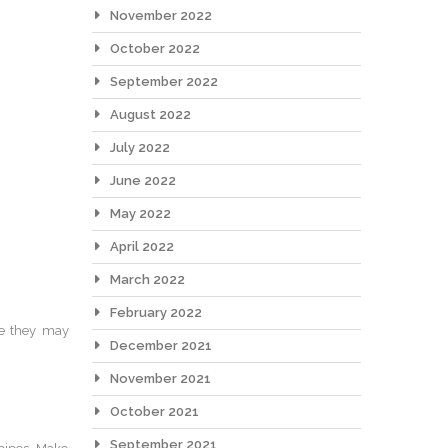
November 2022
October 2022
September 2022
August 2022
July 2022
June 2022
May 2022
April 2022
March 2022
February 2022
ce they may
December 2021
November 2021
October 2021
September 2021