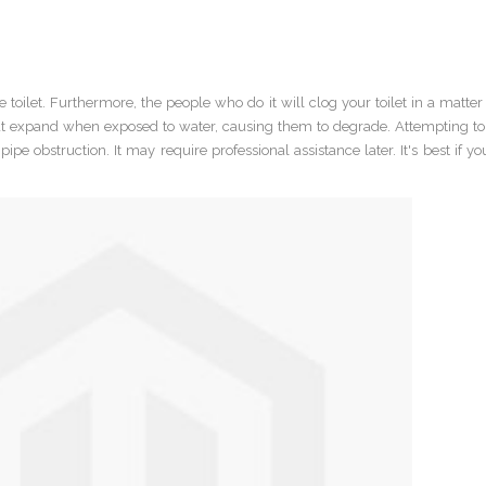
toilet. Furthermore, the people who do it will clog your toilet in a matter
at expand when exposed to water, causing them to degrade. Attempting to 
pe obstruction. It may require professional assistance later. It's best if y