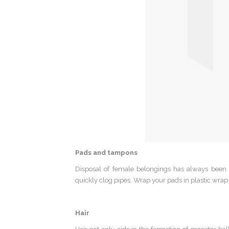
Pads and tampons
Disposal of female belongings has always been
quickly clog pipes. Wrap your pads in plastic wrap 
Hair