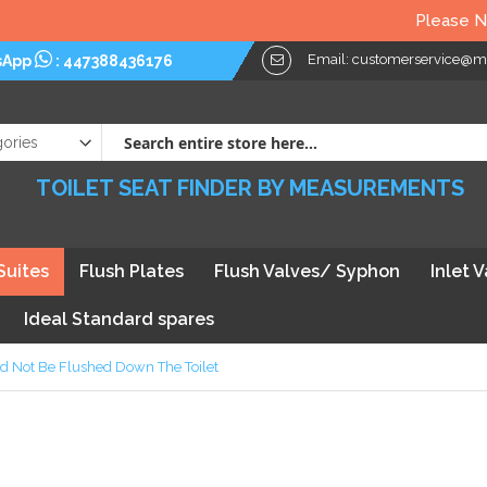
Please Note: We kindly 
Email:
customerservice@myt
sApp
:
447388436176
TOILET SEAT FINDER BY MEASUREMENTS
Suites
Flush Plates
Flush Valves/ Syphon
Inlet 
Ideal Standard spares
 Not Be Flushed Down The Toilet