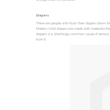
Diapers
There are people who flush their diapers down the 
Modern child diapers are made with materials th
diapers is a shockingly common cause of serious pi
from it.