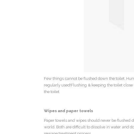
Few things cannot be flushed down the toilet. Hum
regularly used!Flushing & keeping the toilet close 
the toilet.
Wipes and paper towels
Paper towels and wipes should never be flushed dow
world. Both are difficult to dissolve in water and 
sewage treatment process.