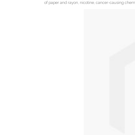
of paper and rayon, nicotine, cancer-causing chemica