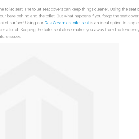
e toilet seat. The toilet seat covers can keep things cleaner. Using the seat 
your bare behind and the toilet. But what happens if you forgo the seat cover?
oilet surface! Using our
Rak Ceramics toilet seat
is an ideal option to stop 
from a toilet. Keeping the toilet seat close makes you away from the tendency
ture issues.