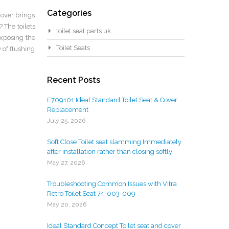
Categories
cover brings
 The toilets
toilet seat parts uk
exposing the
Toilet Seats
 of flushing
Recent Posts
E709101 Ideal Standard Toilet Seat & Cover
Replacement
July 25, 2026
Soft Close Toilet seat slamming Immediately
after installation rather than closing softly
May 27, 2026
Troubleshooting Common Issues with Vitra
Retro Toilet Seat 74-003-009
May 20, 2026
Ideal Standard Concept Toilet seat and cover