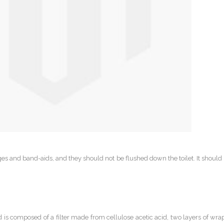
s and band-aids, and they should not be flushed down the toilet. It shoul
d is composed of a filter made from cellulose acetic acid, two layers of w