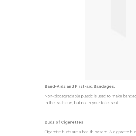
Band-Aids and First-aid Bandages.
Non-biodegradable plastic is used to make bandage
in the trash can, but not in your toilet seat.
Buds of Cigarettes
Cigarette buds are a health hazard. A cigarette bu