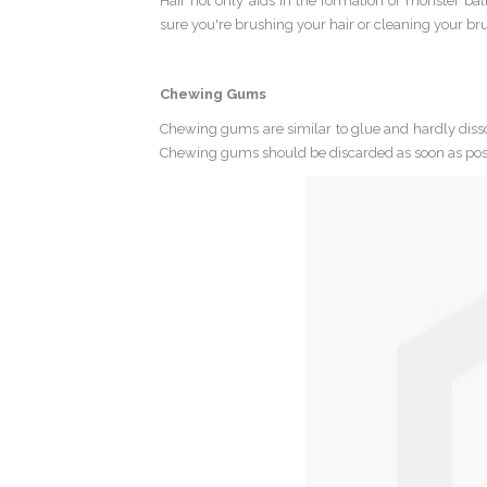
Hair not only aids in the formation of monster ba
sure you're brushing your hair or cleaning your brus
Chewing Gums
Chewing gums are similar to glue and hardly dissol
Chewing gums should be discarded as soon as pos