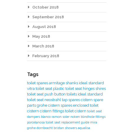
October 2018
September 2018
August 2018
May 2018
March 2018
February 2018
Tags
toilet spares
armitage shanks
ideal standard
vitra toilet seat
plastic toilet seat hinges
shires
toilet seat
push button toilets
ideal standard
toilet seat
neostrahl tap spares
cistern spare
parts
grohe cistern spares
enclosed toilet
cistern
cistern fittings
toilet cistern
toilet seat
dampers
blanco
ramon soler
noken
blindhole fittings
porcelanosa
toilet seat replacement guide
mira
grohe
dornbracht
bristan showers
aqualisa