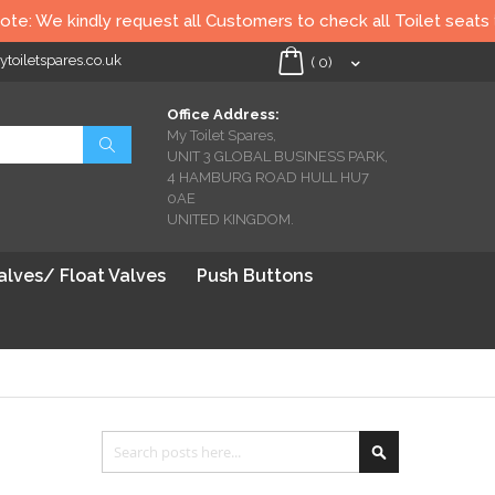
request all Customers to check all Toilet seats thoroughly befor
oiletspares.co.uk
My Cart
(
0
)
Office Address:
My Toilet Spares,
Search
UNIT 3 GLOBAL BUSINESS PARK,
4 HAMBURG ROAD HULL HU7
0AE
UNITED KINGDOM.
Valves/ Float Valves
Push Buttons
Search
Search