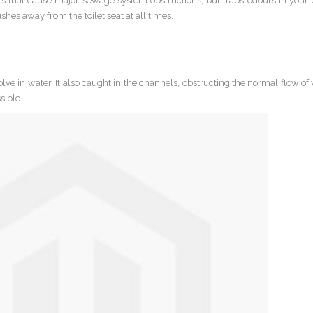
lls that cause major sewage system obstructions, but traps odours in your
hes away from the toilet seat at all times.
ve in water. It also caught in the channels, obstructing the normal flow of
sible.