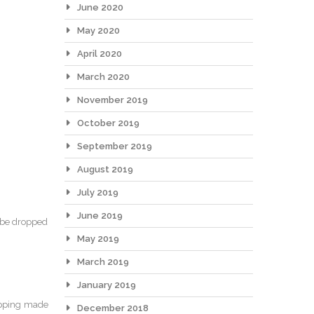
June 2020
May 2020
April 2020
March 2020
November 2019
October 2019
September 2019
August 2019
July 2019
June 2019
d be dropped
May 2019
March 2019
January 2019
rapping made
December 2018