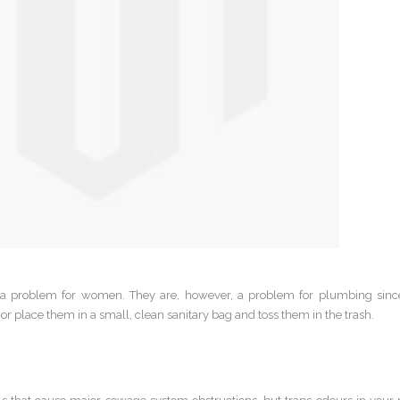
 a problem for women. They are, however, a problem for plumbing sin
or place them in a small, clean sanitary bag and toss them in the trash.