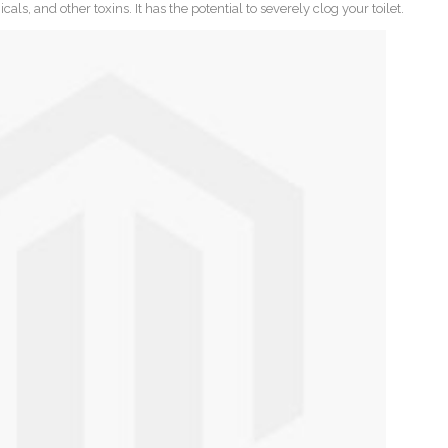
ls, and other toxins. It has the potential to severely clog your toilet.