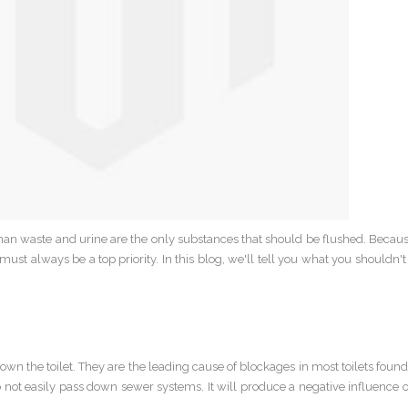
an waste and urine are the only substances that should be flushed. Because
must always be a top priority. In this blog, we'll tell you what you shouldn'
n the toilet. They are the leading cause of blockages in most toilets foun
do not easily pass down sewer systems. It will produce a negative influence o