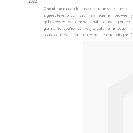
2022
One of the most often used items in your home is th
a great level of comfort. It is an element between 
get exposed- who knows what is crawling on the t
germs. So, you're not likely to catch an infection 
some common items which will lead to bringing fu