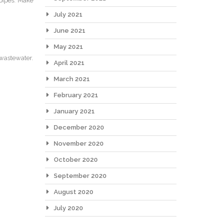
 pipes. Make
July 2021
June 2021
May 2021
 wastewater.
April 2021
March 2021
February 2021
January 2021
December 2020
November 2020
October 2020
September 2020
August 2020
July 2020