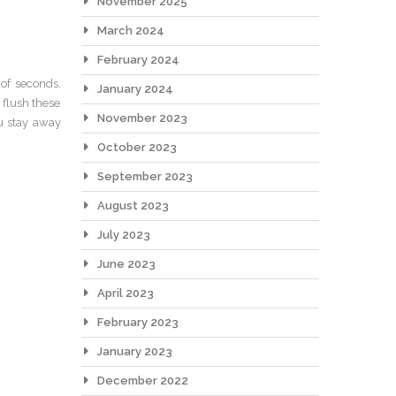
November 2025
March 2024
February 2024
 of seconds.
January 2024
flush these
November 2023
ou stay away
October 2023
September 2023
August 2023
July 2023
June 2023
April 2023
February 2023
January 2023
December 2022