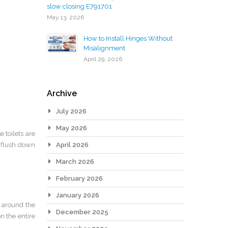
slow closing E791701
May 13, 2026
How to Install Hinges Without
Misalignment
April 29, 2026
Archive
July 2026
May 2026
 toilets are
t flush down
April 2026
March 2026
February 2026
January 2026
d around the
December 2025
n the entire