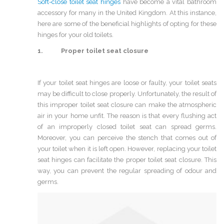
Soft-close toilet seat hinges
have become a vital bathroom
accessory for many in the United Kingdom. At this instance,
here are some of the beneficial highlights of opting for these
hinges for your old toilets.
1. Proper toilet seat closure
If your toilet seat hinges are loose or faulty, your toilet seats
may be difficult to close properly. Unfortunately, the result of
this improper toilet seat closure can make the atmospheric
air in your home unfit. The reason is that every flushing act
of an improperly closed toilet seat can spread germs.
Moreover, you can perceive the stench that comes out of
your toilet when it is left open. However, replacing your toilet
seat hinges can facilitate the proper toilet seat closure. This
way, you can prevent the regular spreading of odour and
germs.