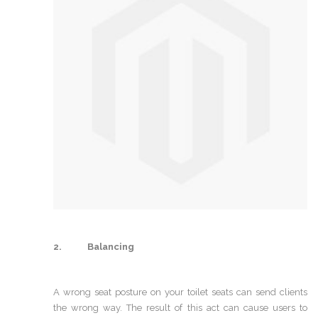
2. Balancing
A wrong seat posture on your toilet seats can send clients
the wrong way. The result of this act can cause users to