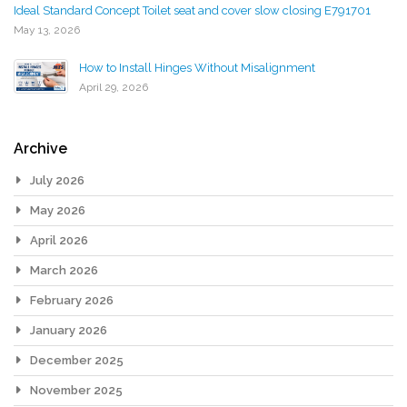
Ideal Standard Concept Toilet seat and cover slow closing E791701
May 13, 2026
How to Install Hinges Without Misalignment
April 29, 2026
Archive
July 2026
May 2026
April 2026
March 2026
February 2026
January 2026
December 2025
November 2025