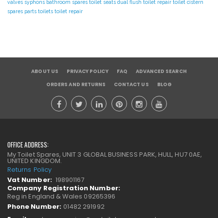
valves
syphons
bathroom spares
toilet seats
dual flush toilet repair
toilet cistern
spares parts
toilets
toilet repair
ABOUT US
PRIVACY POLICY
FAQ
ADVANCED SEARCH
ORDERS AND RETURNS
CONTACT US
BLOG
OFFICE ADDRESS:
My Toilet Spares, UNIT 3 GLOBAL BUSINESS PARK, HULL, HU7 0AE,
UNITED KINGDOM.
Returns Policy
Vat Number:
198901167
Company Registration Number:
Reg in England & Wales 09265396
Phone Number:
01482 291992