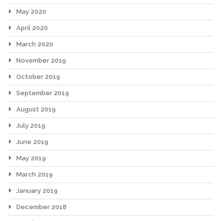
May 2020
April 2020
March 2020
November 2019
October 2019
September 2019
August 2019
July 2019
June 2019
May 2019
March 2019
January 2019
December 2018