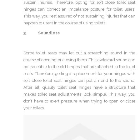
sustain injuries. Therefore, opting for soft close toilet seat
hinges can correct an imbalance posture for toilet users.
This way, you rest assured of not sustaining injuries that can
happen to users in the course of using toilets.
3. Soundless
Some toilet seats may let out a screeching sound in the
course of opening or closing them. This awkward sound can
be traceable to the old hinges that are attached to the toilet
seats. Therefore, getting a replacement for your hinges with
soft close toilet seat hinges can put an end to the sound.
After all, quality toilet seat hinges have a structure that
makes toilet seat adjustments look simple. This way, you
don’t have to exert pressure when trying to open or close
your toilets.