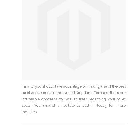
Finally, you should take advantage of making use of the best
toilet accessories in the United Kingdom. Perhaps, there are
noticeable concerns for you to treat regarding your toilet
seats. You shouldn’t hesitate to call in today for more
inquiries.