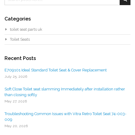
Categories
toilet seat parts uk
Toilet Seats
Recent Posts
E709101 Ideal Standard Toilet Seat & Cover Replacement
July 25, 2026
Soft Close Toilet seat slamming Immediately after installation rather
than closing softly
May 27, 2026
Troubleshooting Common Issues with Vitra Retro Toilet Seat 74-003-
009
May 20, 2026