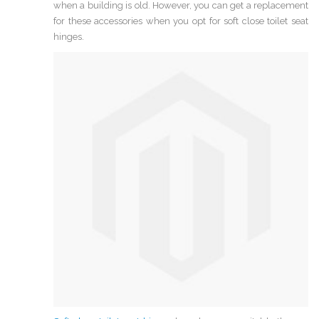
when a building is old. However, you can get a replacement
for these accessories when you opt for soft close toilet seat
hinges.