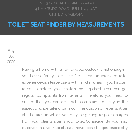
UNIT 3 GLOBAL BUSINESS PARK,
4 HAMBURG ROAD HULL HU7 0AE
UNITED KINGDOM.
TOILET SEAT FINDER BY MEASUREMENTS
May
05,
2020
Having a home with a remarkable outlook is not enough if
you have a faulty toilet. The fact is that an awkward toilet
experience can leave users with mild injuries. If you happen
to be a landlord, you shouldn’t be surprised when you get
regular complaints from tenants. Therefore, you need to
ensure that you can deal with complaints quickly in the
aspect of undertaking bathroom renovation or repairs. After
all, the area in which you may be getting regular charges
from your clients after is your toilet. Consequently, you may
discover that your toilet seats have loose hinges, especially