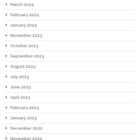
March 2024
February 2024
January 2024
November 2023
October 2023
September 2023
August 2023
July 2023
June 2023
April 2023
February 2023
January 2023
December 2022
November 2022