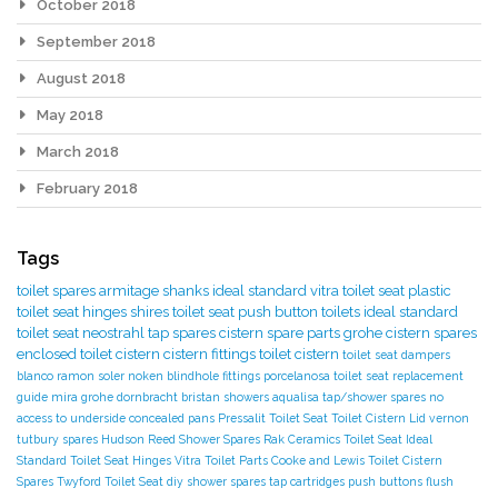
October 2018
September 2018
August 2018
May 2018
March 2018
February 2018
Tags
toilet spares
armitage shanks
ideal standard
vitra toilet seat
plastic
toilet seat hinges
shires toilet seat
push button toilets
ideal standard
toilet seat
neostrahl tap spares
cistern spare parts
grohe cistern spares
enclosed toilet cistern
cistern fittings
toilet cistern
toilet seat dampers
blanco
ramon soler
noken
blindhole fittings
porcelanosa
toilet seat replacement
guide
mira
grohe
dornbracht
bristan showers
aqualisa tap/shower spares
no
access to underside
concealed pans
Pressalit Toilet Seat
Toilet Cistern Lid
vernon
tutbury spares
Hudson Reed Shower Spares
Rak Ceramics Toilet Seat
Ideal
Standard Toilet Seat Hinges
Vitra Toilet Parts
Cooke and Lewis Toilet
Cistern
Spares
Twyford Toilet Seat
diy
shower spares
tap cartridges
push buttons
flush