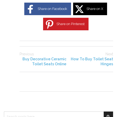
Share on Facebook
Share on X
Share on Pinterest
Previous
Next
Buy Decorative Ceramic
How To Buy Toilet Seat
Toilet Seats Online
Hinges
Search
Sea