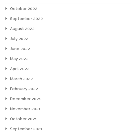
October 2022
September 2022
August 2022
July 2022
June 2022
May 2022
April 2022
March 2022
February 2022
December 2021
November 2021
October 2021
September 2021