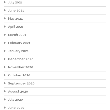
July 2021
June 2021
May 2021
April 2021
March 2021
February 2021
January 2021
December 2020
November 2020
October 2020
September 2020
August 2020
July 2020
June 2020