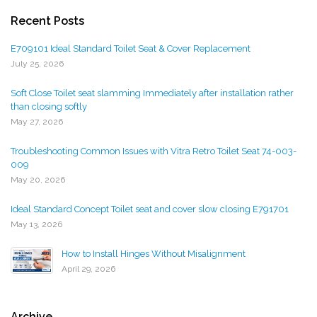
Recent Posts
E709101 Ideal Standard Toilet Seat & Cover Replacement
July 25, 2026
Soft Close Toilet seat slamming Immediately after installation rather
than closing softly
May 27, 2026
Troubleshooting Common Issues with Vitra Retro Toilet Seat 74-003-
009
May 20, 2026
Ideal Standard Concept Toilet seat and cover slow closing E791701
May 13, 2026
How to Install Hinges Without Misalignment
April 29, 2026
Archive