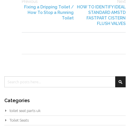
Previous
Next
Fixing a Dripping Toilet /
HOW TO IDENTIFY IDEAL
How To Stop a Running
STANDARD AMSTD
Toilet
FASTPART CISTERN
FLUSH VALVES
Search
Sea
Categories
toilet seat parts uk
Toilet Seats