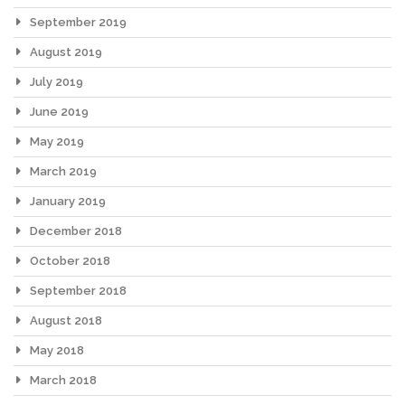
September 2019
August 2019
July 2019
June 2019
May 2019
March 2019
January 2019
December 2018
October 2018
September 2018
August 2018
May 2018
March 2018