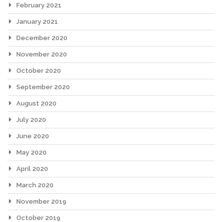
February 2021
January 2021
December 2020
November 2020
October 2020
September 2020
August 2020
July 2020
June 2020
May 2020
April 2020
March 2020
November 2019
October 2019