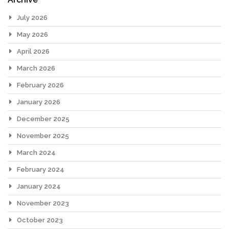
July 2026
May 2026
April 2026
March 2026
February 2026
January 2026
December 2025
November 2025
March 2024
February 2024
January 2024
November 2023
October 2023