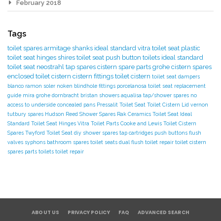
February 2018
Tags
toilet spares
armitage shanks
ideal standard
vitra toilet seat
plastic
toilet seat hinges
shires toilet seat
push button toilets
ideal standard
toilet seat
neostrahl tap spares
cistern spare parts
grohe cistern spares
enclosed toilet cistern
cistern fittings
toilet cistern
toilet seat dampers
blanco
ramon soler
noken
blindhole fittings
porcelanosa
toilet seat replacement
guide
mira
grohe
dornbracht
bristan showers
aqualisa tap/shower spares
no
access to underside
concealed pans
Pressalit Toilet Seat
Toilet Cistern Lid
vernon
tutbury spares
Hudson Reed Shower Spares
Rak Ceramics Toilet Seat
Ideal
Standard Toilet Seat Hinges
Vitra Toilet Parts
Cooke and Lewis Toilet
Cistern
Spares
Twyford Toilet Seat
diy
shower spares
tap cartridges
push buttons
flush
valves
syphons
bathroom spares
toilet seats
dual flush toilet repair
toilet cistern
spares parts
toilets
toilet repair
ABOUT US
PRIVACY POLICY
FAQ
ADVANCED SEARCH