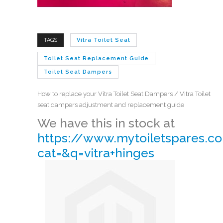
TAGS
Vitra Toilet Seat
Toilet Seat Replacement Guide
Toilet Seat Dampers
How to replace your Vitra Toilet Seat Dampers / Vitra Toilet
seat dampers adjustment and replacement guide
We have this in stock at
https://www.mytoiletspares.co
cat=&q=vitra+hinges