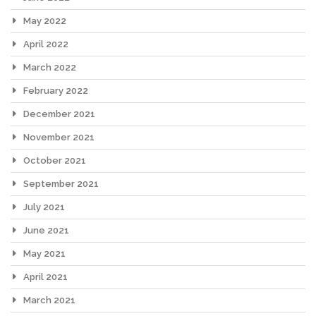
May 2022
April 2022
March 2022
February 2022
December 2021
November 2021
October 2021
September 2021
July 2021
June 2021
May 2021
April 2021
March 2021