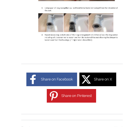
Share on Facebook
Share on X
Share on Pinterest