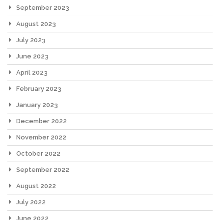
September 2023
August 2023
July 2023
June 2023
April 2023
February 2023
January 2023
December 2022
November 2022
October 2022
September 2022
August 2022
July 2022
June 2022