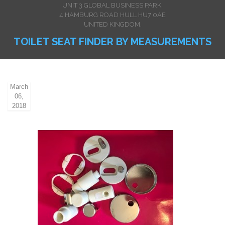
UNIT 3 GLOBAL BUSINESS PARK,
4 HAMBURG ROAD HULL HU7 0AE
UNITED KINGDOM.
TOILET SEAT FINDER BY MEASUREMENTS
March
06,
2018